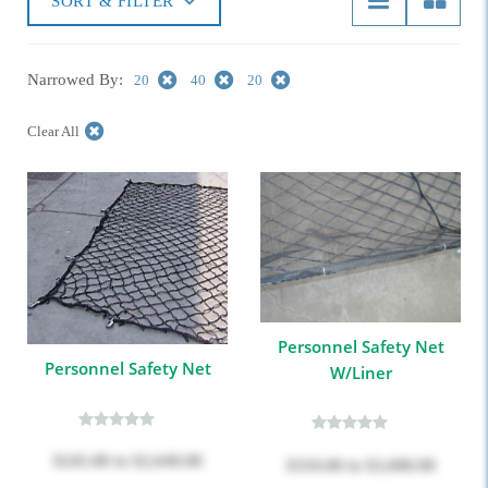
SORT & FILTER
Narrowed By:
20
40
20
Clear All
Personnel Safety Net
Personnel Safety Net
W/Liner
$245.00
to
$2,640.00
$310.00
to
$3,680.00