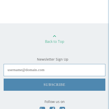
Back to Top
Newsletter Sign Up
SUBSCRIBE
Follow us on