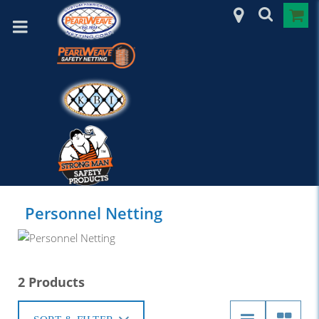
Personnel Netting
2 Products