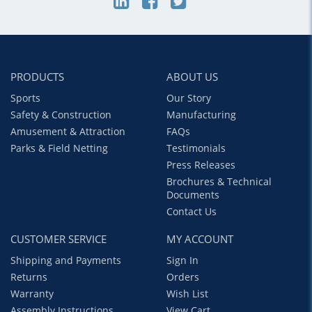
PRODUCTS
ABOUT US
Sports
Our Story
Safety & Construction
Manufacturing
Amusement & Attraction
FAQs
Parks & Field Netting
Testimonials
Press Releases
Brochures & Technical
Documents
Contact Us
CUSTOMER SERVICE
MY ACCOUNT
Shipping and Payments
Sign In
Returns
Orders
Warranty
Wish List
Assembly Instructions
View Cart