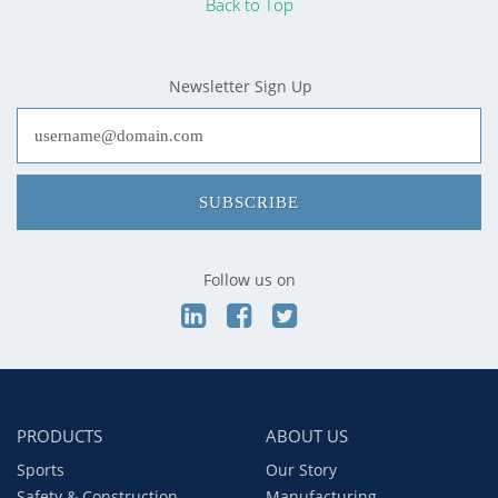
Back to Top
Newsletter Sign Up
SUBSCRIBE
Follow us on
PRODUCTS
ABOUT US
Sports
Our Story
Safety & Construction
Manufacturing