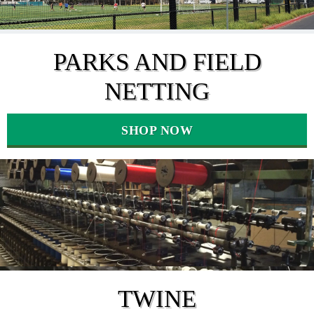
PARKS AND FIELD
NETTING
SHOP NOW
TWINE