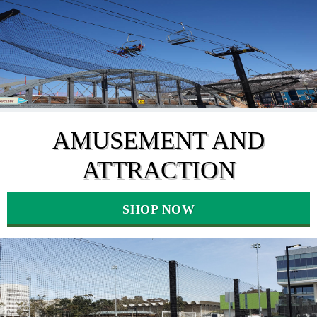
AMUSEMENT AND
ATTRACTION
SHOP NOW