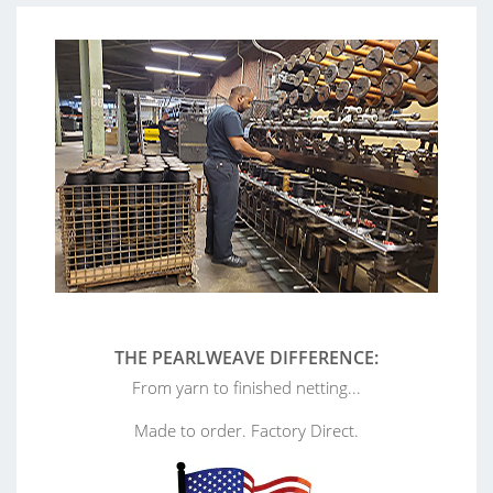
THE PEARLWEAVE DIFFERENCE:
From yarn to finished netting...
Made to order. Factory Direct.