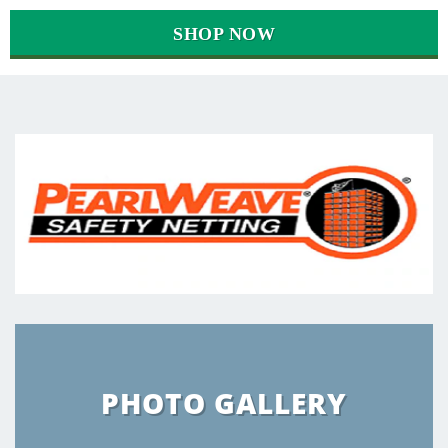
SHOP NOW
PHOTO GALLERY