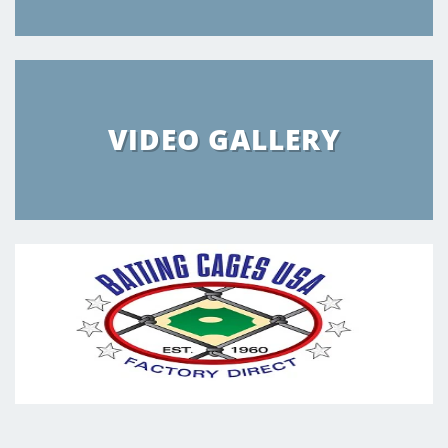
VIDEO GALLERY