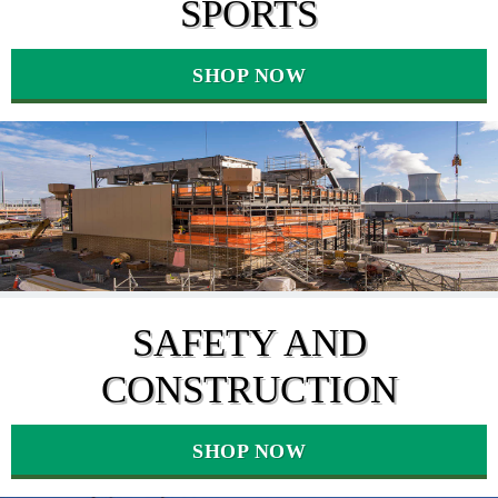
SPORTS
SHOP NOW
SAFETY AND
CONSTRUCTION
SHOP NOW